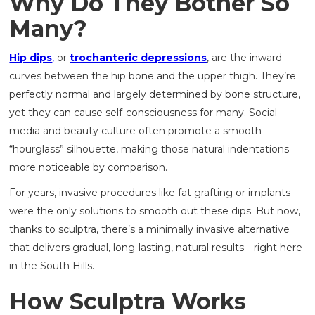
Why Do They Bother So
Many?
Hip dips
,
or
trochanteric depressions
, are the inward
curves between the hip bone and the upper thigh. They’re
perfectly normal and largely determined by bone structure,
yet they can cause self-consciousness for many. Social
media and beauty culture often promote a smooth
“hourglass” silhouette, making those natural indentations
more noticeable by comparison.
For years, invasive procedures like fat grafting or implants
were the only solutions to smooth out these dips. But now,
thanks to sculptra, there’s a minimally invasive alternative
that delivers gradual, long-lasting, natural results—right here
in the South Hills.
How Sculptra Works