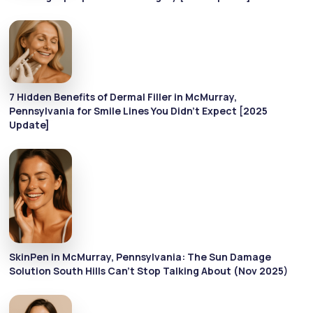
7 Hidden Benefits of Dermal Filler in McMurray,
Pennsylvania for Smile Lines You Didn’t Expect [2025
Update]
SkinPen in McMurray, Pennsylvania: The Sun Damage
Solution South Hills Can’t Stop Talking About (Nov 2025)