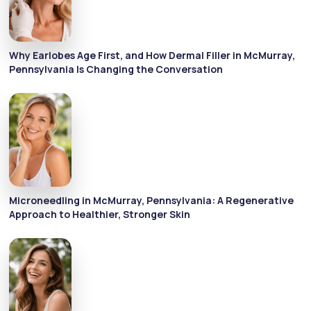
Why Earlobes Age First, and How Dermal Filler in McMurray,
Pennsylvania Is Changing the Conversation
Microneedling in McMurray, Pennsylvania: A Regenerative
Approach to Healthier, Stronger Skin