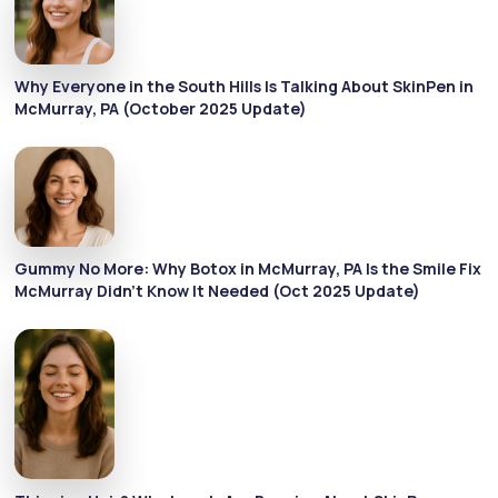
Why Everyone in the South Hills Is Talking About SkinPen in
McMurray, PA (October 2025 Update)
Gummy No More: Why Botox in McMurray, PA Is the Smile Fix
McMurray Didn’t Know It Needed (Oct 2025 Update)