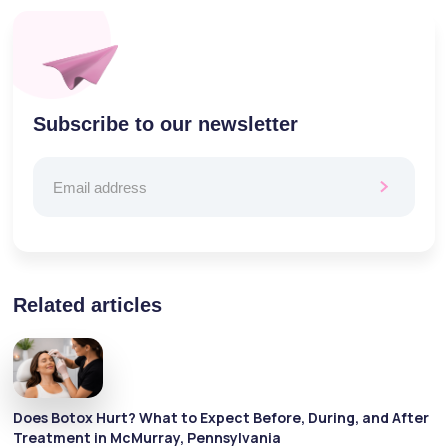
Subscribe to our newsletter
Related articles
Does Botox Hurt? What to Expect Before, During, and After
Treatment in McMurray, Pennsylvania