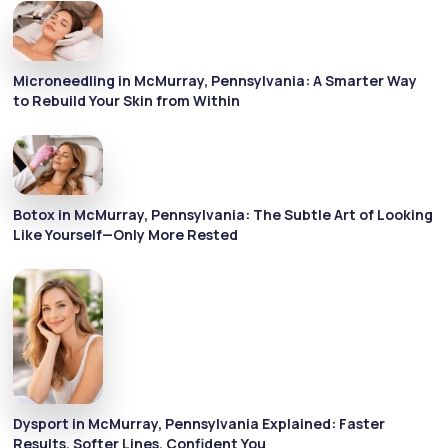
Microneedling in McMurray, Pennsylvania: A Smarter Way
to Rebuild Your Skin from Within
Botox in McMurray, Pennsylvania: The Subtle Art of Looking
Like Yourself—Only More Rested
Dysport in McMurray, Pennsylvania Explained: Faster
Results, Softer Lines, Confident You