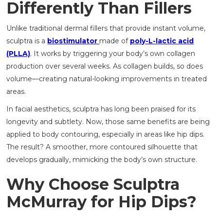
Differently Than Fillers
Unlike traditional dermal fillers that provide instant volume,
sculptra is a
biostimulator
made of
poly-L-lactic acid
(PLLA)
. It works by triggering your body’s own collagen
production over several weeks. As collagen builds, so does
volume—creating natural-looking improvements in treated
areas.
In facial aesthetics, sculptra has long been praised for its
longevity and subtlety. Now, those same benefits are being
applied to body contouring, especially in areas like hip dips.
The result? A smoother, more contoured silhouette that
develops gradually, mimicking the body’s own structure.
Why Choose Sculptra
McMurray for Hip Dips?