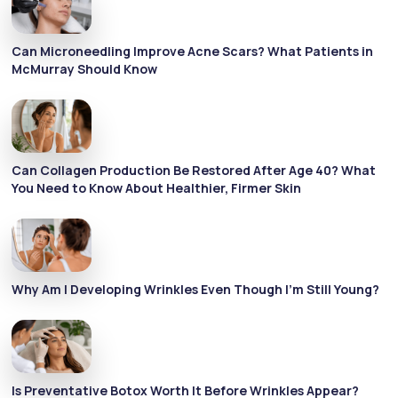
Can Microneedling Improve Acne Scars? What Patients in
McMurray Should Know
Can Collagen Production Be Restored After Age 40? What
You Need to Know About Healthier, Firmer Skin
Why Am I Developing Wrinkles Even Though I’m Still Young?
Is Preventative Botox Worth It Before Wrinkles Appear?