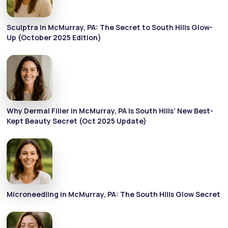
Sculptra in McMurray, PA: The Secret to South Hills Glow-
Up (October 2025 Edition)
Why Dermal Filler in McMurray, PA Is South Hills’ New Best-
Kept Beauty Secret (Oct 2025 Update)
Microneedling in McMurray, PA: The South Hills Glow Secret