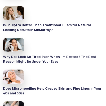
Is Sculptra Better Than Traditional Fillers for Natural-
Looking Results in McMurray?
Why Do I Look So Tired Even When I’m Rested? The Real
Reason Might Be Under Your Eyes
Does Microneedling Help Crepey Skin and Fine Lines in Your
40s and 50s?