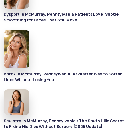
Dysport in McMurray, Pennsylvania Patients Love: Subtle
Smoothing for Faces That Still Move
Botox in Mcmurray, Pennsylvania: A Smarter Way to Soften
Lines Without Losing You
Sculptra in McMurray, Pennsylvania : The South Hills Secret
to Fixing Hip Dips Without Surgery [2025 Update]