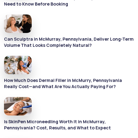
Need to Know Before Booking
Can Sculptra in McMurray, Pennsylvania, Deliver Long-Term
Volume That Looks Completely Natural?
How Much Does Dermal Filler in McMurry, Pennsylvania
Really Cost—and What Are You Actually Paying For?
Is SkinPen Microneedling Worth It in McMurray,
Pennsylvania? Cost, Results, and What to Expect