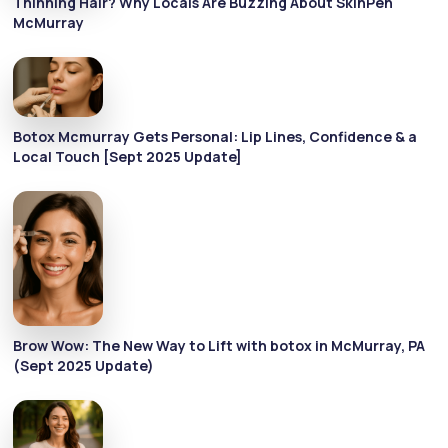
Thinning Hair? Why Locals Are Buzzing About SkinPen
McMurray
Botox Mcmurray Gets Personal: Lip Lines, Confidence & a
Local Touch [Sept 2025 Update]
Brow Wow: The New Way to Lift with botox in McMurray, PA
(Sept 2025 Update)