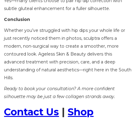
Yes—many clients choose to pair hip dip correction with
subtle gluteal enhancement for a fuller silhouette.
Conclusion
Whether you’ve struggled with hip dips your whole life or
just recently noticed them in photos, sculptra offers a
modern, non-surgical way to create a smoother, more
contoured look. Ageless Skin & Beauty delivers this
advanced treatment with precision, care, and a deep
understanding of natural aesthetics—right here in the South
Hills.
Ready to book your consultation? A more confident
silhouette may be just a few collagen strands away.
Contact Us
|
Shop