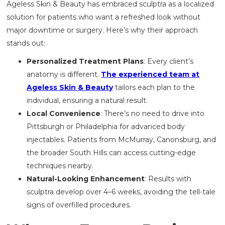
Ageless Skin & Beauty has embraced sculptra as a localized
solution for patients who want a refreshed look without
major downtime or surgery. Here’s why their approach
stands out:
Personalized Treatment Plans
: Every client’s
anatomy is different.
The experienced team at
Ageless Skin & Beauty
tailors each plan to the
individual, ensuring a natural result.
Local Convenience
: There’s no need to drive into
Pittsburgh or Philadelphia for advanced body
injectables. Patients from McMurray, Canonsburg, and
the broader South Hills can access cutting-edge
techniques nearby.
Natural-Looking Enhancement
: Results with
sculptra develop over 4–6 weeks, avoiding the tell-tale
signs of overfilled procedures.