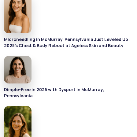
Microneedling in McMurray, Pennsylvania Just Leveled Up:
2025's Chest & Body Reboot at Ageless Skin and Beauty
Dimple-Free in 2025 with Dysport in McMurray,
Pennsylvania