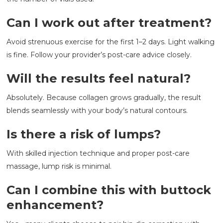
Can I work out after treatment?
Avoid strenuous exercise for the first 1–2 days. Light walking
is fine. Follow your provider’s post-care advice closely.
Will the results feel natural?
Absolutely. Because collagen grows gradually, the result
blends seamlessly with your body’s natural contours.
Is there a risk of lumps?
With skilled injection technique and proper post-care
massage, lump risk is minimal.
Can I combine this with buttock
enhancement?