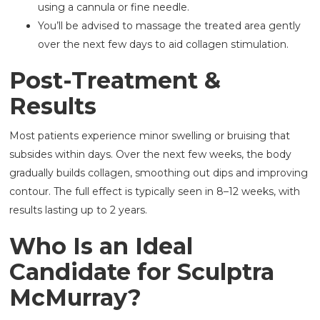
using a cannula or fine needle.
You’ll be advised to massage the treated area gently
over the next few days to aid collagen stimulation.
Post-Treatment &
Results
Most patients experience minor swelling or bruising that
subsides within days. Over the next few weeks, the body
gradually builds collagen, smoothing out dips and improving
contour. The full effect is typically seen in 8–12 weeks, with
results lasting up to 2 years.
Who Is an Ideal
Candidate for Sculptra
McMurray?