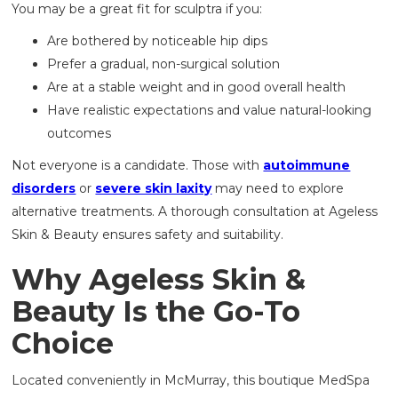
You may be a great fit for sculptra if you:
Are bothered by noticeable hip dips
Prefer a gradual, non-surgical solution
Are at a stable weight and in good overall health
Have realistic expectations and value natural-looking
outcomes
Not everyone is a candidate. Those with
autoimmune
disorders
or
severe skin laxity
may need to explore
alternative treatments. A thorough consultation at Ageless
Skin & Beauty ensures safety and suitability.
Why Ageless Skin &
Beauty Is the Go-To
Choice
Located conveniently in McMurray, this boutique MedSpa