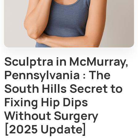
Sculptra in McMurray,
Pennsylvania : The
South Hills Secret to
Fixing Hip Dips
Without Surgery
[2025 Update]