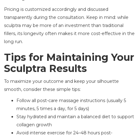
Pricing is customized accordingly and discussed
transparently during the consultation. Keep in mind: while
sculptra may be more of an investment than traditional
fillers, its longevity often makes it more cost-effective in the
long run.
Tips for Maintaining Your
Sculptra Results
To maximize your outcome and keep your silhouette
smooth, consider these simple tips:
Follow all post-care massage instructions (usually 5
minutes, 5 times a day, for 5 days)
Stay hydrated and maintain a balanced diet to support
collagen growth
Avoid intense exercise for 24–48 hours post-