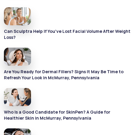
Can Sculptra Help If You've Lost Facial Volume After Weight
Loss?
Are You Ready for Dermal Fillers? Signs It May Be Time to
Refresh Your Look in McMurray, Pennsylvania
Who Is a Good Candidate for SkinPen? A Guide for
Healthier Skin in McMurray, Pennsylvania