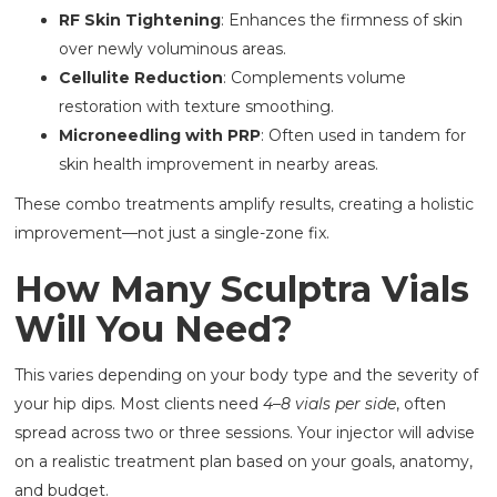
RF Skin Tightening
: Enhances the firmness of skin
over newly voluminous areas.
Cellulite Reduction
: Complements volume
restoration with texture smoothing.
Microneedling with PRP
: Often used in tandem for
skin health improvement in nearby areas.
These combo treatments amplify results, creating a holistic
improvement—not just a single-zone fix.
How Many Sculptra Vials
Will You Need?
This varies depending on your body type and the severity of
your hip dips. Most clients need
4–8 vials per side
, often
spread across two or three sessions. Your injector will advise
on a realistic treatment plan based on your goals, anatomy,
and budget.