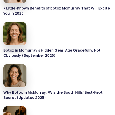
7 Little-Known Benefits of botox Mcmurray That Will Excite
You in 2025
Botox in Mcmurray’s Hidden Gem: Age Gracefully, Not
Obviously (September 2025)
Why Botox in McMurray, PA is the South Hills’ Best-Kept
Secret (Updated 2025)