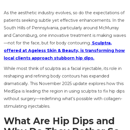
As the aesthetic industry evolves, so do the expectations of
patients seeking subtle yet effective enhancements. In the
South Hills of Pennsylvania, particularly around McMurray
and Canonsburg, one innovative treatment is making waves
—not for the face, but for body contouring.
Sculptra,
offered at Ageless Skin & Beauty, is transforming how
local clients approach stubborn hip dips.
While most think of sculptra as a facial injectable, its role in
reshaping and refining body contours has expanded
dramatically. This November 2025 update explores how this
MedSpa is leading the region in using sculptra to fix hip dips
without surgery—redefining what’s possible with collagen-
stimulating injectables.
What Are Hip Dips and