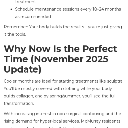
treatment
Schedule maintenance sessions every 18–24 months
as recommended
Remember: Your body builds the results—you’re just giving
it the tools.
Why Now Is the Perfect
Time (November 2025
Update)
Cooler months are ideal for starting treatments like sculptra.
You’ll be mostly covered with clothing while your body
builds collagen, and by spring/summer, you’ll see the full
transformation.
With increasing interest in non-surgical contouring and the
rising demand for hyper-local services, McMurray residents