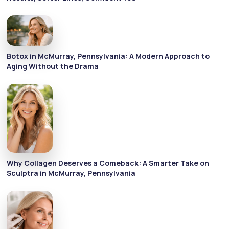
Botox in McMurray, Pennsylvania: A Modern Approach to
Aging Without the Drama
Why Collagen Deserves a Comeback: A Smarter Take on
Sculptra in McMurray, Pennsylvania