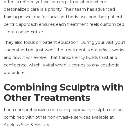
offers a refined yet welcoming atmosphere where
personalized care is a priority. Their team has advanced
training in sculptra for facial and body use, and their patient-
centric approach ensures each treatment feels customized
—not cookie-cutter.
They also focus on patient education. During your visit, you’ll
understand not just
what
the treatment is but
why
it works
and
how
it will evolve. That transparency builds trust and
confidence, which is vital when it comes to any aesthetic
procedure.
Combining Sculptra with
Other Treatments
For a comprehensive contouring approach, sculptra can be
combined with other non-invasive services available at
Ageless Skin & Beauty: