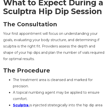
What to Expect During a
Sculptra Hip Dip Session
The Consultation
Your first appointment will focus on understanding your
goals, evaluating your body structure, and determining if
sculptra is the right fit. Providers assess the depth and
shape of your hip dips and plan the number of vials required
for optimal results.
The Procedure
The treatment area is cleansed and marked for
precision.
A topical numbing agent may be applied to ensure
comfort.
Sculptra
is injected strategically into the hip dip area