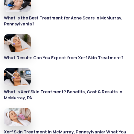
What Is the Best Treatment for Acne Scars in McMurray,
Pennsylvania?
What Results Can You Expect from Xerf Skin Treatment?
What Is Xerf Skin Treatment? Benefits, Cost & Results in
McMurray, PA
Xerf Skin Treatment in McMurray, Pennsylvania: What You