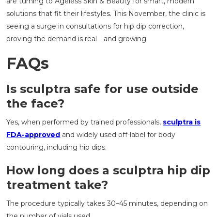
are turning to Ageless Skin & Beauty for smart, modern
solutions that fit their lifestyles. This November, the clinic is
seeing a surge in consultations for hip dip correction,
proving the demand is real—and growing.
FAQs
Is sculptra safe for use outside
the face?
Yes, when performed by trained professionals,
sculptra is
FDA-approved
and widely used off-label for body
contouring, including hip dips.
How long does a sculptra hip dip
treatment take?
The procedure typically takes 30–45 minutes, depending on
the number of vials used.