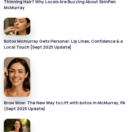
Thinning Hair? Why Locals Are Buzzing About SkinPen
McMurray
Botox Mcmurray Gets Personal: Lip Lines, Confidence & a
Local Touch [Sept 2025 Update]
Brow Wow: The New Way to Lift with botox in McMurray, PA
(Sept 2025 Update)