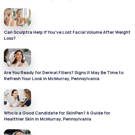
Can Sculptra Help If You've Lost Facial Volume After Weight
Loss?
Are You Ready for Dermal Fillers? Signs It May Be Time to
Refresh Your Look in McMurray, Pennsylvania
Who Is a Good Candidate for SkinPen? A Guide for
Healthier Skin in McMurray, Pennsylvania