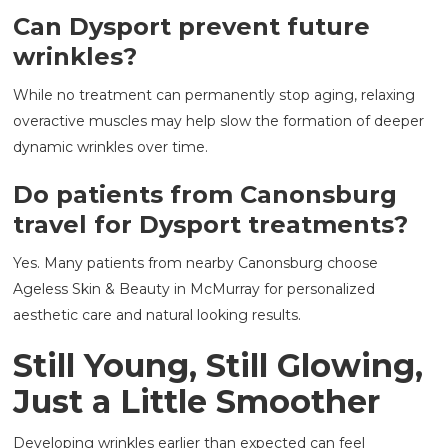
Can Dysport prevent future
wrinkles?
While no treatment can permanently stop aging, relaxing
overactive muscles may help slow the formation of deeper
dynamic wrinkles over time.
Do patients from Canonsburg
travel for Dysport treatments?
Yes. Many patients from nearby Canonsburg choose
Ageless Skin & Beauty in McMurray for personalized
aesthetic care and natural looking results.
Still Young, Still Glowing,
Just a Little Smoother
Developing wrinkles earlier than expected can feel