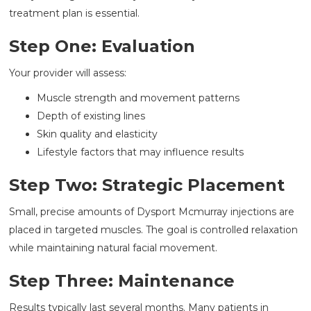
treatment plan is essential.
Step One: Evaluation
Your provider will assess:
Muscle strength and movement patterns
Depth of existing lines
Skin quality and elasticity
Lifestyle factors that may influence results
Step Two: Strategic Placement
Small, precise amounts of Dysport Mcmurray injections are
placed in targeted muscles. The goal is controlled relaxation
while maintaining natural facial movement.
Step Three: Maintenance
Results typically last several months. Many patients in