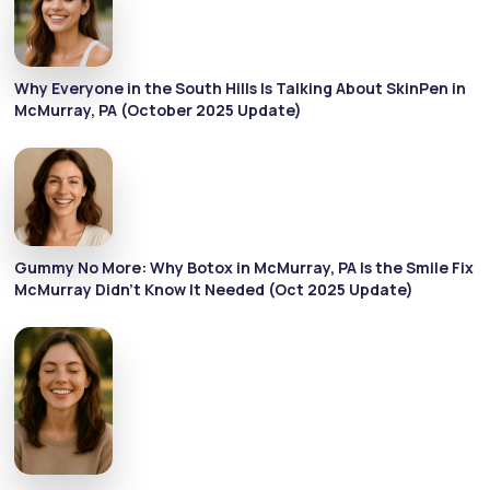
Why Everyone in the South Hills Is Talking About SkinPen in
McMurray, PA (October 2025 Update)
Gummy No More: Why Botox in McMurray, PA Is the Smile Fix
McMurray Didn’t Know It Needed (Oct 2025 Update)