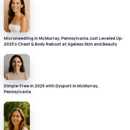
Microneedling in McMurray, Pennsylvania Just Leveled Up:
2025's Chest & Body Reboot at Ageless Skin and Beauty
Dimple-Free in 2025 with Dysport in McMurray,
Pennsylvania