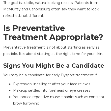
The goal is subtle, natural looking results. Patients from
McMurray and Canonsburg often say they want to look
refreshed, not different.
Is Preventative
Treatment Appropriate?
Preventative treatment is not about starting as early as
possible. It is about starting at the right time for your skin.
Signs You Might Be a Candidate
You may be a candidate for early Dysport treatment if:
Expression lines linger after your face relaxes
Makeup settles into forehead or eye creases
You notice repetitive muscle habits such as constant
brow furrowing