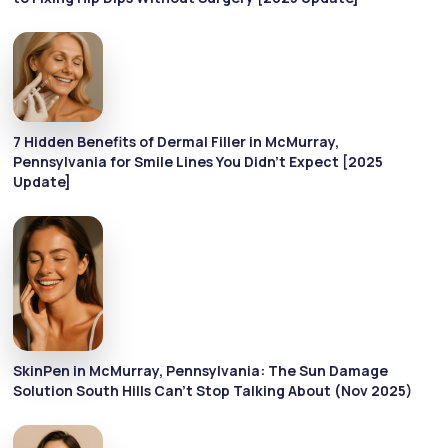
7 Hidden Benefits of Dermal Filler in McMurray,
Pennsylvania for Smile Lines You Didn’t Expect [2025
Update]
SkinPen in McMurray, Pennsylvania: The Sun Damage
Solution South Hills Can’t Stop Talking About (Nov 2025)