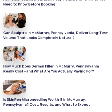
Need to Know Before Booking
Can Sculptra in McMurray, Pennsylvania, Deliver Long-Term
Volume That Looks Completely Natural?
How Much Does Dermal Filler in McMurry, Pennsylvania
Really Cost—and What Are You Actually Paying For?
Is SkinPen Microneedling Worth It in McMurray,
Pennsylvania? Cost, Results, and What to Expect