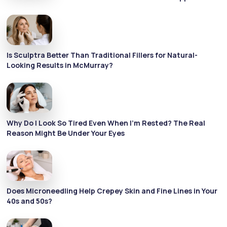
Is Sculptra Better Than Traditional Fillers for Natural-
Looking Results in McMurray?
Why Do I Look So Tired Even When I’m Rested? The Real
Reason Might Be Under Your Eyes
Does Microneedling Help Crepey Skin and Fine Lines in Your
40s and 50s?