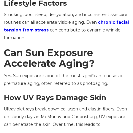
Lifestyle Factors
Smoking, poor sleep, dehydration, and inconsistent skincare
routines can all accelerate visible aging. Even
chronic facial
tension from stress
can contribute to dynamic wrinkle
formation.
Can Sun Exposure
Accelerate Aging?
Yes. Sun exposure is one of the most significant causes of
premature aging, often referred to as photoaging.
How UV Rays Damage Skin
Ultraviolet rays break down collagen and elastin fibers. Even
on cloudy days in McMurray and Canonsburg, UV exposure
can penetrate the skin. Over time, this leads to: