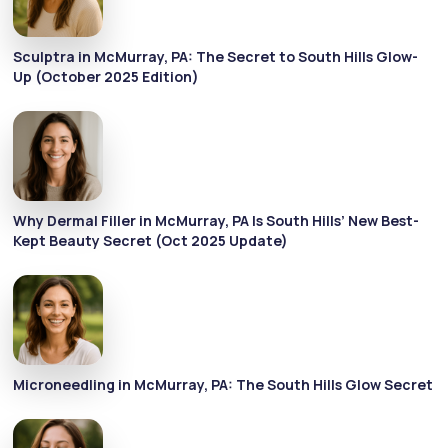
Sculptra in McMurray, PA: The Secret to South Hills Glow-
Up (October 2025 Edition)
Why Dermal Filler in McMurray, PA Is South Hills’ New Best-
Kept Beauty Secret (Oct 2025 Update)
Microneedling in McMurray, PA: The South Hills Glow Secret