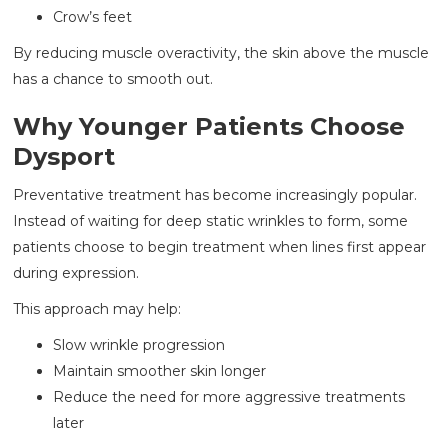
Crow’s feet
By reducing muscle overactivity, the skin above the muscle
has a chance to smooth out.
Why Younger Patients Choose
Dysport
Preventative treatment has become increasingly popular.
Instead of waiting for deep static wrinkles to form, some
patients choose to begin treatment when lines first appear
during expression.
This approach may help:
Slow wrinkle progression
Maintain smoother skin longer
Reduce the need for more aggressive treatments
later