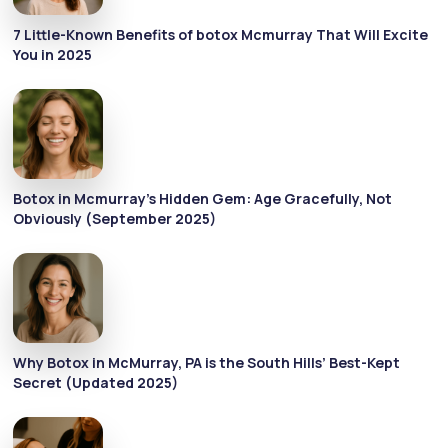
7 Little-Known Benefits of botox Mcmurray That Will Excite
You in 2025
Botox in Mcmurray’s Hidden Gem: Age Gracefully, Not
Obviously (September 2025)
Why Botox in McMurray, PA is the South Hills’ Best-Kept
Secret (Updated 2025)