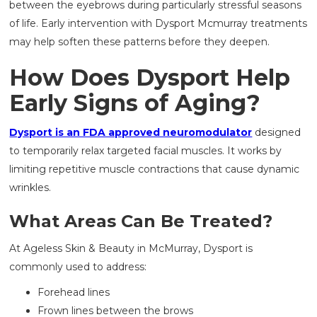
between the eyebrows during particularly stressful seasons
of life. Early intervention with Dysport Mcmurray treatments
may help soften these patterns before they deepen.
How Does Dysport Help
Early Signs of Aging?
Dysport is an FDA approved neuromodulator
designed
to temporarily relax targeted facial muscles. It works by
limiting repetitive muscle contractions that cause dynamic
wrinkles.
What Areas Can Be Treated?
At Ageless Skin & Beauty in McMurray, Dysport is
commonly used to address:
Forehead lines
Frown lines between the brows