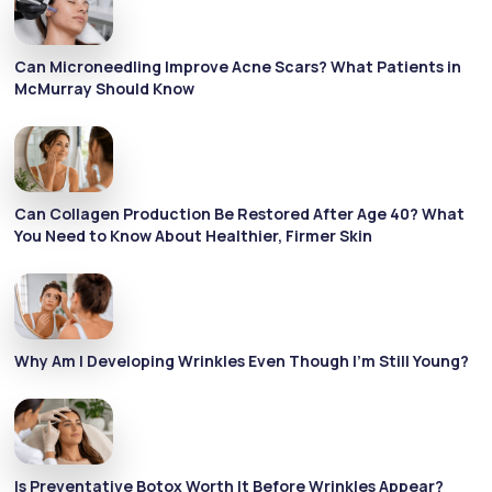
Can Microneedling Improve Acne Scars? What Patients in
McMurray Should Know
Can Collagen Production Be Restored After Age 40? What
You Need to Know About Healthier, Firmer Skin
Why Am I Developing Wrinkles Even Though I’m Still Young?
Is Preventative Botox Worth It Before Wrinkles Appear?