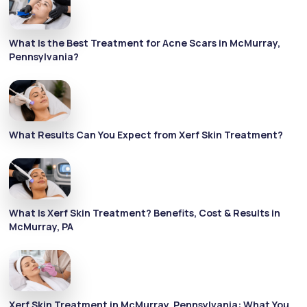
What Is the Best Treatment for Acne Scars in McMurray,
Pennsylvania?
What Results Can You Expect from Xerf Skin Treatment?
What Is Xerf Skin Treatment? Benefits, Cost & Results in
McMurray, PA
Xerf Skin Treatment in McMurray, Pennsylvania: What You