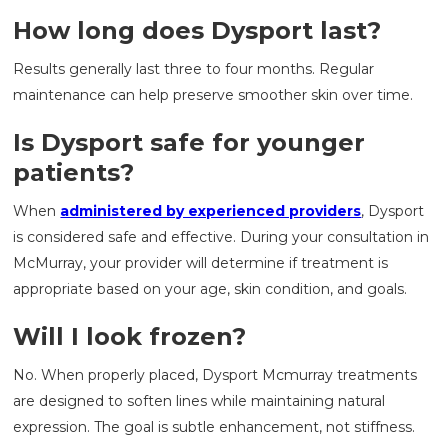
How long does Dysport last?
Results generally last three to four months. Regular
maintenance can help preserve smoother skin over time.
Is Dysport safe for younger
patients?
When
administered by experienced providers
, Dysport
is considered safe and effective. During your consultation in
McMurray, your provider will determine if treatment is
appropriate based on your age, skin condition, and goals.
Will I look frozen?
No. When properly placed, Dysport Mcmurray treatments
are designed to soften lines while maintaining natural
expression. The goal is subtle enhancement, not stiffness.