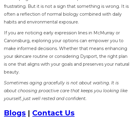
frustrating. But it is not a sign that something is wrong. It is
often a reflection of normal biology combined with daily
habits and environmental exposure.
If you are noticing early expression lines in McMurray or
Canonsburg, exploring your options can empower you to
make informed decisions. Whether that means enhancing
your skincare routine or considering Dysport, the right plan
is one that aligns with your goals and preserves your natural
beauty.
Sometimes aging gracefully is not about waiting. It is
about choosing proactive care that keeps you looking like
yourself, just well rested and confident.
Blogs
|
Contact Us