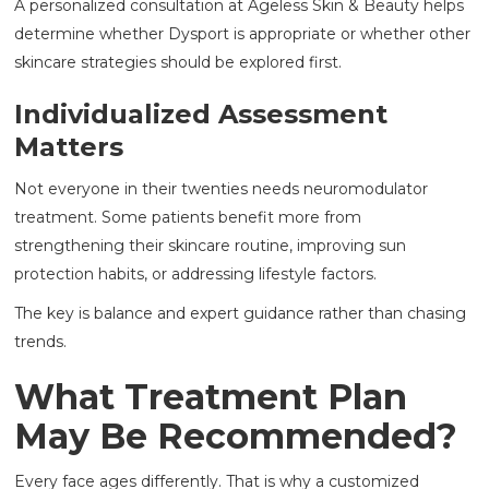
A personalized consultation at Ageless Skin & Beauty helps
determine whether Dysport is appropriate or whether other
skincare strategies should be explored first.
Individualized Assessment
Matters
Not everyone in their twenties needs neuromodulator
treatment. Some patients benefit more from
strengthening their skincare routine, improving sun
protection habits, or addressing lifestyle factors.
The key is balance and expert guidance rather than chasing
trends.
What Treatment Plan
May Be Recommended?
Every face ages differently. That is why a customized