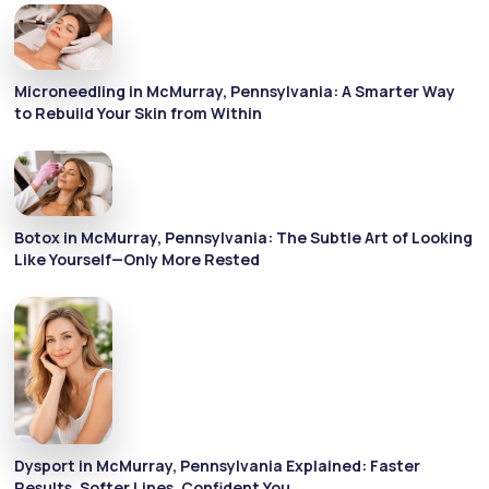
Microneedling in McMurray, Pennsylvania: A Smarter Way
to Rebuild Your Skin from Within
Botox in McMurray, Pennsylvania: The Subtle Art of Looking
Like Yourself—Only More Rested
Dysport in McMurray, Pennsylvania Explained: Faster
Results, Softer Lines, Confident You