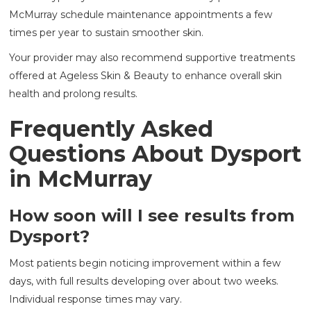
McMurray schedule maintenance appointments a few
times per year to sustain smoother skin.
Your provider may also recommend supportive treatments
offered at Ageless Skin & Beauty to enhance overall skin
health and prolong results.
Frequently Asked
Questions About Dysport
in McMurray
How soon will I see results from
Dysport?
Most patients begin noticing improvement within a few
days, with full results developing over about two weeks.
Individual response times may vary.