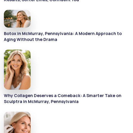
Botox in McMurray, Pennsylvania: A Modern Approach to
Aging Without the Drama
Why Collagen Deserves a Comeback: A Smarter Take on
Sculptra in McMurray, Pennsylvania