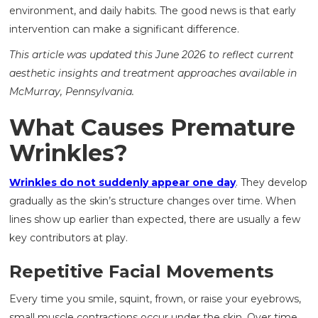
environment, and daily habits. The good news is that early
intervention can make a significant difference.
This article was updated this June 2026 to reflect current
aesthetic insights and treatment approaches available in
McMurray, Pennsylvania.
What Causes Premature
Wrinkles?
Wrinkles do not suddenly appear one day
. They develop
gradually as the skin’s structure changes over time. When
lines show up earlier than expected, there are usually a few
key contributors at play.
Repetitive Facial Movements
Every time you smile, squint, frown, or raise your eyebrows,
small muscle contractions occur under the skin. Over time,