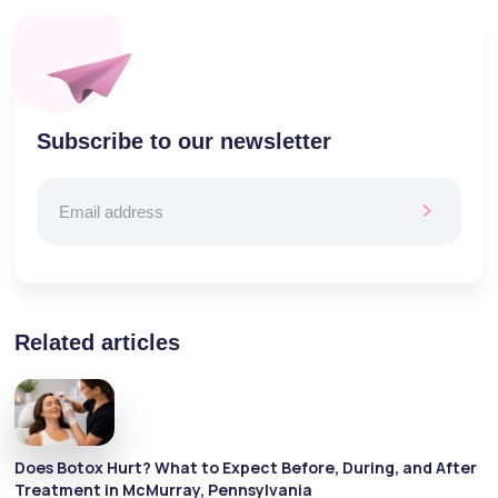
Subscribe to our newsletter
Related articles
Does Botox Hurt? What to Expect Before, During, and After
Treatment in McMurray, Pennsylvania