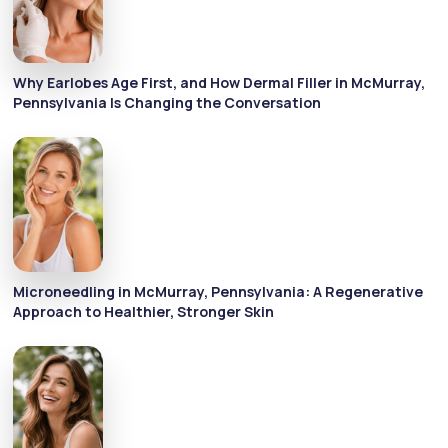
Why Earlobes Age First, and How Dermal Filler in McMurray,
Pennsylvania Is Changing the Conversation
Microneedling in McMurray, Pennsylvania: A Regenerative
Approach to Healthier, Stronger Skin