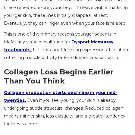
these repeated expressions begin to leave visible marks. In
younger skin, these lines initially disappear at rest.
Eventually, they can linger even when your face is relaxed.
This is one of the primary reasons younger patients in
McMurray seek consultation for
Dysport Mcmurray
treatments.
It is not about freezing expressions. It is about
softening muscle activity before deeper creases set in.
Collagen Loss Begins Earlier
Than You Think
Collagen production starts declining in your mid-
twenties.
Even if you feel young, your skin is already
undergoing subtle structural changes. Reduced collagen
means thinner skin, less elasticity, and a greater tendency
for lines to form.