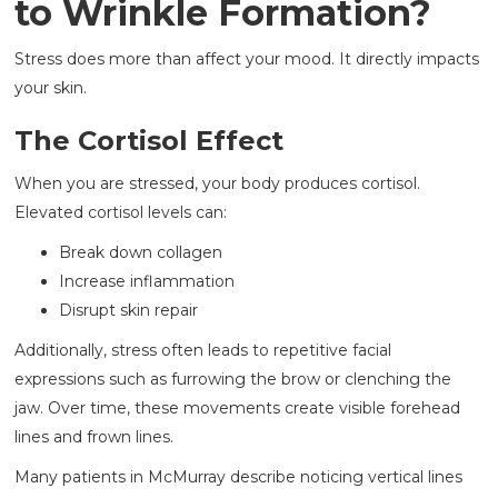
to Wrinkle Formation?
Stress does more than affect your mood. It directly impacts
your skin.
The Cortisol Effect
When you are stressed, your body produces cortisol.
Elevated cortisol levels can:
Break down collagen
Increase inflammation
Disrupt skin repair
Additionally, stress often leads to repetitive facial
expressions such as furrowing the brow or clenching the
jaw. Over time, these movements create visible forehead
lines and frown lines.
Many patients in McMurray describe noticing vertical lines