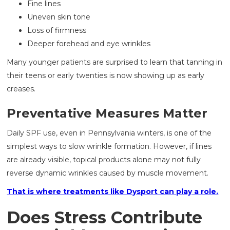
Fine lines
Uneven skin tone
Loss of firmness
Deeper forehead and eye wrinkles
Many younger patients are surprised to learn that tanning in
their teens or early twenties is now showing up as early
creases.
Preventative Measures Matter
Daily SPF use, even in Pennsylvania winters, is one of the
simplest ways to slow wrinkle formation. However, if lines
are already visible, topical products alone may not fully
reverse dynamic wrinkles caused by muscle movement.
That is where treatments like Dysport can play a role.
Does Stress Contribute