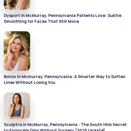
Dysport in McMurray, Pennsylvania Patients Love: Subtle
Smoothing for Faces That Still Move
Botox in Mcmurray, Pennsylvania: A Smarter Way to Soften
Lines Without Losing You
Sculptra in McMurray, Pennsylvania : The South Hills Secret
to Fixing Hip Dips Without Surgery [2025 Update]