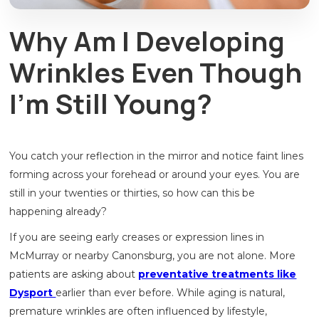
Why Am I Developing
Wrinkles Even Though
I’m Still Young?
You catch your reflection in the mirror and notice faint lines
forming across your forehead or around your eyes. You are
still in your twenties or thirties, so how can this be
happening already?
If you are seeing early creases or expression lines in
McMurray or nearby Canonsburg, you are not alone. More
patients are asking about
preventative treatments like
Dysport
earlier than ever before. While aging is natural,
premature wrinkles are often influenced by lifestyle,