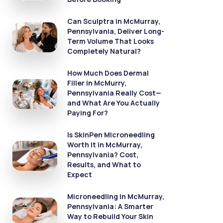
Can Sculptra in McMurray,
Pennsylvania, Deliver Long-
Term Volume That Looks
Completely Natural?
How Much Does Dermal
Filler in McMurry,
Pennsylvania Really Cost—
and What Are You Actually
Paying For?
Is SkinPen Microneedling
Worth It in McMurray,
Pennsylvania? Cost,
Results, and What to
Expect
Microneedling in McMurray,
Pennsylvania: A Smarter
Way to Rebuild Your Skin