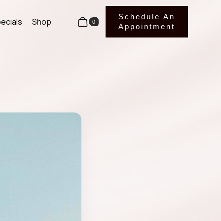
Schedule An
ecials
Shop
0
Appointment