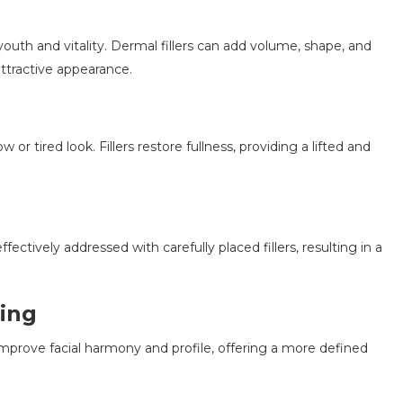
 youth and vitality. Dermal fillers can add volume, shape, and
ttractive appearance.
or tired look. Fillers restore fullness, providing a lifted and
fectively addressed with carefully placed fillers, resulting in a
ing
 improve facial harmony and profile, offering a more defined