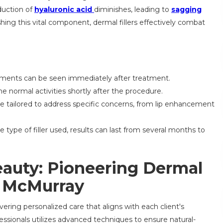
duction of
hyaluronic acid
diminishes, leading to
sagging
shing this vital component, dermal fillers effectively combat
ments can be seen immediately after treatment.
 normal activities shortly after the procedure.
be tailored to address specific concerns, from lip enhancement
type of filler used, results can last from several months to
eauty: Pioneering Dermal
n McMurray
vering personalized care that aligns with each client's
essionals utilizes advanced techniques to ensure natural-