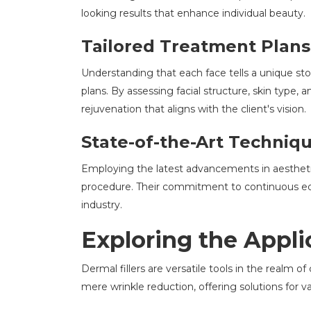
looking results that enhance individual beauty.
Tailored Treatment Plans
Understanding that each face tells a unique st
plans. By assessing facial structure, skin type,
rejuvenation that aligns with the client's vision.
State-of-the-Art Techniq
Employing the latest advancements in aesthetic
procedure. Their commitment to continuous edu
industry.
Exploring the Applic
Dermal fillers are versatile tools in the realm
mere wrinkle reduction, offering solutions for v