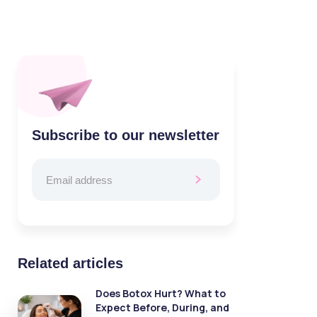
Subscribe to our newsletter
Related articles
Does Botox Hurt? What to
Expect Before, During, and