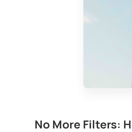
No More Filters: 