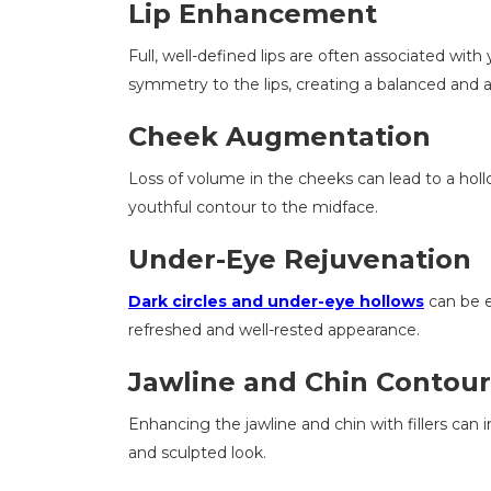
Lip Enhancement
Full, well-defined lips are often associated with
symmetry to the lips, creating a balanced and a
Cheek Augmentation
Loss of volume in the cheeks can lead to a hollow 
youthful contour to the midface.
Under-Eye Rejuvenation
Dark circles and under-eye hollows
can be ef
refreshed and well-rested appearance.
Jawline and Chin Contour
Enhancing the jawline and chin with fillers can
and sculpted look.