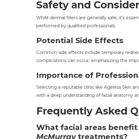
Safety and Consider
While dermal fillers are generally safe, it's ess
performed by qualified professionals.
Potential Side Effects
Common side effects include temporary redness, 
complications can occur, emphasizing the impo
Importance of Profession
Selecting a reputable clinic like Ageless Skin 
with a deep understanding of facial anatomy an
Frequently Asked Q
What facial areas benefi
McMurray
treatments?