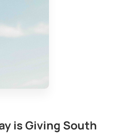
ay is Giving South