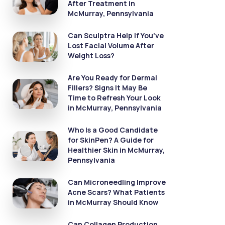
After Treatment in
McMurray, Pennsylvania
Can Sculptra Help If You've
Lost Facial Volume After
Weight Loss?
Are You Ready for Dermal
Fillers? Signs It May Be
Time to Refresh Your Look
in McMurray, Pennsylvania
Who Is a Good Candidate
for SkinPen? A Guide for
Healthier Skin in McMurray,
Pennsylvania
Can Microneedling Improve
Acne Scars? What Patients
in McMurray Should Know
Can Collagen Production