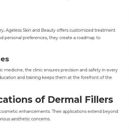
ory, Ageless Skin and Beauty offers customized treatment
 and personal preferences, they create a roadmap to
ues
 medicine, the clinic ensures precision and safety in every
cation and training keeps them at the forefront of the
ations of Dermal Fillers
 of cosmetic enhancements. Their applications extend beyond
arious aesthetic concerns.