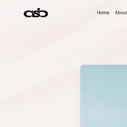
Home
About