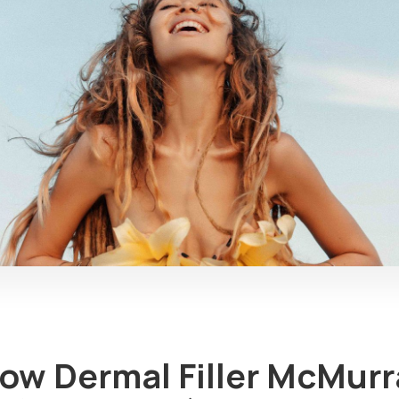
How Dermal Filler McMurr