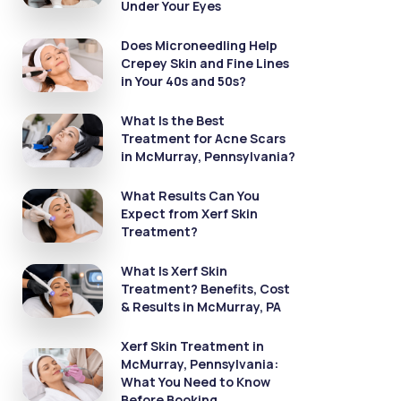
Under Your Eyes
Does Microneedling Help
Crepey Skin and Fine Lines
in Your 40s and 50s?
What Is the Best
Treatment for Acne Scars
in McMurray, Pennsylvania?
What Results Can You
Expect from Xerf Skin
Treatment?
What Is Xerf Skin
Treatment? Benefits, Cost
& Results in McMurray, PA
Xerf Skin Treatment in
McMurray, Pennsylvania:
What You Need to Know
Before Booking