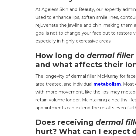
At Ageless Skin and Beauty, our expertly admi
used to enhance lips, soften smile lines, contou
rejuvenate the jawline and chin, making them a v
goal is not to change your face but to restore 
especially in highly expressive areas.
How long do
dermal fille
and what affects their lo
The longevity of dermal filler McMurray for fac
area treated, and individual
metabolism
. Most 
with more movement, like the lips, may metaboli
retain volume longer. Maintaining a healthy lif
appointments can extend the results even furt
Does receiving
dermal fil
hurt? What can I expect 