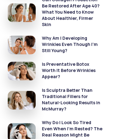
Be Restored After Age 40?
What You Need to Know
About Healthier, Firmer
Skin
Why Am I Developing
Wrinkles Even Though I’m
Still Young?
Is Preventative Botox
Worth It Before Wrinkles
Appear?
Is Sculptra Better Than
Traditional Fillers for
Natural-Looking Results in
McMurray?
Why Do I Look So Tired
Even When I’m Rested? The
Real Reason Might Be