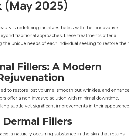
ck (May 2025)
uty is redefining facial aesthetics with their innovative
eyond traditional approaches, these treatments offer a
g the unique needs of each individual seeking to restore their
al Fillers: A Modern
 Rejuvenation
ned to restore lost volume, smooth out wrinkles, and enhance
illers offer a non-invasive solution with minimal downtime,
king subtle yet significant improvements in their appearance.
Dermal Fillers
cid, a naturally occurring substance in the skin that retains