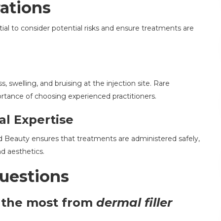
ations
ential to consider potential risks and ensure treatments are
swelling, and bruising at the injection site. Rare
rtance of choosing experienced practitioners.
al Expertise
and Beauty ensures that treatments are administered safely,
d aesthetics.
uestions
t the most from
dermal filler