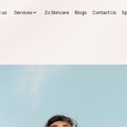
 us
Services
Zo Skincare
Blogs
Contact Us
Sp