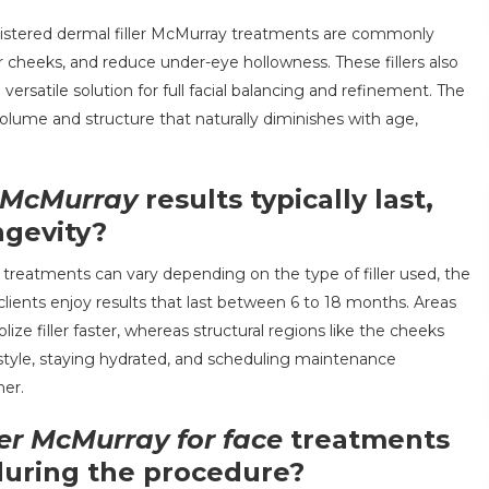
nistered dermal filler McMurray treatments are commonly
r cheeks, and reduce under-eye hollowness. These fillers also
ersatile solution for full facial balancing and refinement. The
volume and structure that naturally diminishes with age,
r McMurray
results typically last,
ngevity?
e treatments can vary depending on the type of filler used, the
clients enjoy results that last between 6 to 18 months. Areas
ze filler faster, whereas structural regions like the cheeks
estyle, staying hydrated, and scheduling maintenance
her.
ler McMurray for face
treatments
during the procedure?