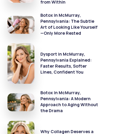
from Within
Botox in McMurray,
Pennsylvania: The Subtle
Art of Looking Like Yourself
—Only More Rested
Dysport in McMurray,
Pennsylvania Explained:
Faster Results, Softer
Lines, Confident You
Botox in McMurray,
Pennsylvania: A Modern
Approach to Aging Without
the Drama
Why Collagen Deserves a