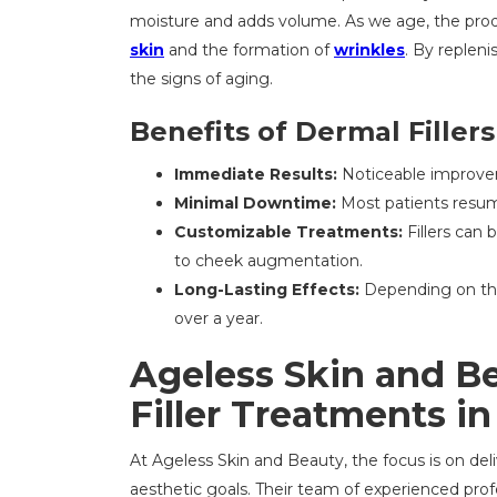
moisture and adds volume. As we age, the pro
skin
and the formation of
wrinkles
. By repleni
the signs of aging.
Benefits of Dermal Fillers
Immediate Results:
Noticeable improve
Minimal Downtime:
Most patients resume
Customizable Treatments:
Fillers can 
to cheek augmentation.
Long-Lasting Effects:
Depending on the 
over a year.
Ageless Skin and B
Filler Treatments i
At Ageless Skin and Beauty, the focus is on deli
aesthetic goals. Their team of experienced prof