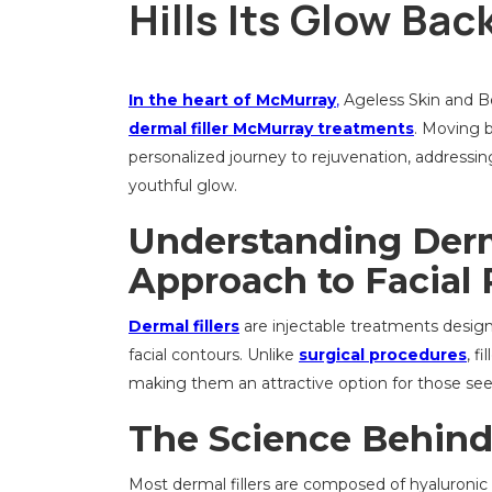
Hills Its Glow Ba
In the heart of McMurray
,
Ageless Skin and Bea
dermal filler McMurray treatments
. Moving b
personalized journey to rejuvenation, addressin
youthful glow.
Understanding Derm
Approach to Facial
Dermal fillers
are injectable treatments desig
facial contours. Unlike
surgical procedures
, f
making them an attractive option for those see
The Science Behind 
Most dermal fillers are composed of hyaluronic a