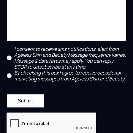
I consent to receive sms notifications, alert from
Ageless Skin and Beuaty Message frequency varies.
Message & data rates may apply. You can reply
STOP to unsubscribe at any time.
By checking this box I agree to receive occasional
marketing messages from Ageless Skin and Beauty