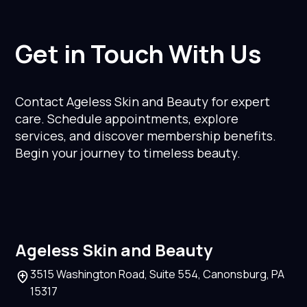
Get in Touch With Us
Contact Ageless Skin and Beauty for expert
care. Schedule appointments, explore
services, and discover membership benefits.
Begin your journey to timeless beauty.
Ageless Skin and Beauty
3515 Washington Road, Suite 554, Canonsburg, PA
15317