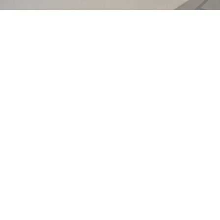
Liberate your look with Full Arms Laser Hair Removal at
Ageless Skin and Beauty Service in The South Hills, PA!
Enjoy the freedom of smooth, hair-free arms every
day, without the hassle of shaving.
Our Lutronic-Clarity 2 laser ensures a safe, quick, and
nearly painless experience. It's time to embrace
effortless elegance with arms that are ready to shine in