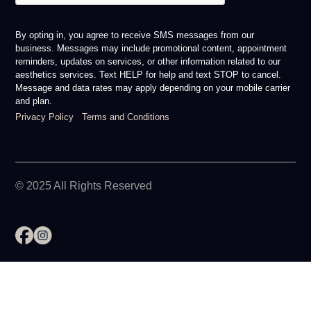
By opting in, you agree to receive SMS messages from our
business. Messages may include promotional content, appointment
reminders, updates on services, or other information related to our
aesthetics services. Text HELP for help and text STOP to cancel.
Message and data rates may apply depending on your mobile carrier
and plan.
Privacy Policy
Terms and Conditions
© 2025 All Rights Reserved