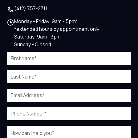
(412) 757-2711
Monday - Friday: 9am - 5pm*
*extended hours by appointment only
Saturday: 9am - 3pm
Sunday - Closed