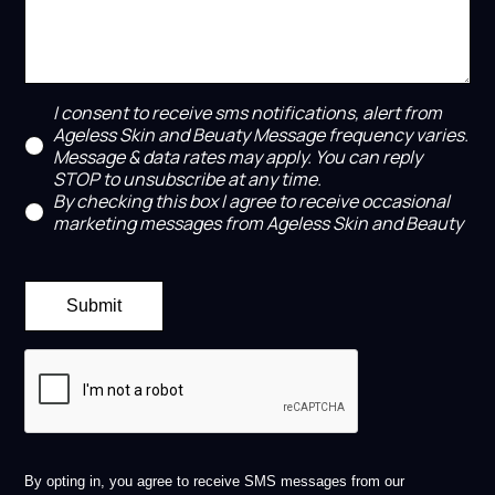
I consent to receive sms notifications, alert from
Ageless Skin and Beuaty Message frequency varies.
Message & data rates may apply. You can reply
STOP to unsubscribe at any time.
By checking this box I agree to receive occasional
marketing messages from Ageless Skin and Beauty
By opting in, you agree to receive SMS messages from our