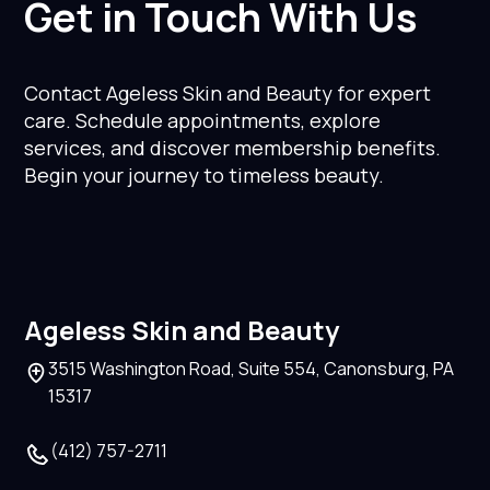
Get in Touch With Us
Contact Ageless Skin and Beauty for expert
care. Schedule appointments, explore
services, and discover membership benefits.
Begin your journey to timeless beauty.
Ageless Skin and Beauty
3515 Washington Road, Suite 554, Canonsburg, PA
15317
(412) 757-2711