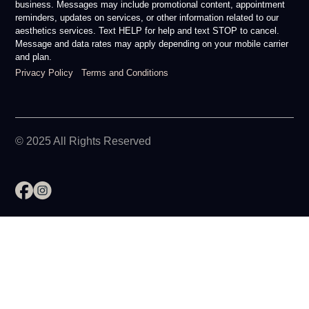
business. Messages may include promotional content, appointment
reminders, updates on services, or other information related to our
aesthetics services. Text HELP for help and text STOP to cancel.
Message and data rates may apply depending on your mobile carrier
and plan.
Privacy Policy
Terms and Conditions
© 2025 All Rights Reserved