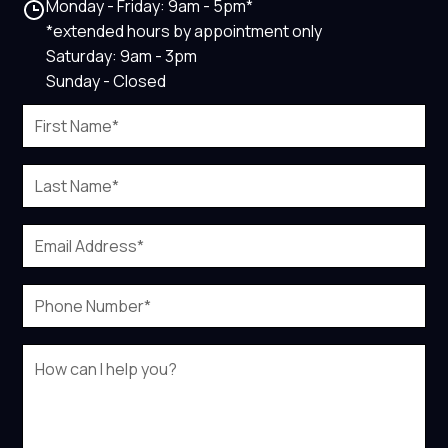
Monday - Friday: 9am - 5pm*
*extended hours by appointment only
Saturday: 9am - 3pm
Sunday - Closed