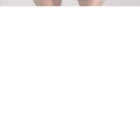
Show off your smooth confidence with Laser Hair
Removal for Chest and Stomach at
Ageless Skin and
Beauty
Service in The South Hills, PA! Whether it’s for
aesthetic appeal or simple comfort, our advanced
Lutronic-Clarity 2 laser offers a safe, effective solution
to reduce unwanted hair. Get ready to bare your skin
with pride, all year round.